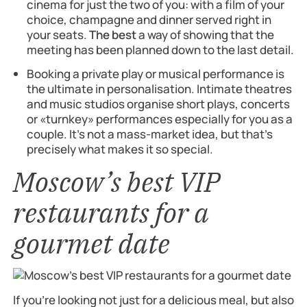
cinema for just the two of you: with a film of your
choice, champagne and dinner served right in
your seats.
The best
a way of showing that the
meeting has been planned down to the last detail.
Booking a private play or musical performance is
the ultimate in personalisation. Intimate theatres
and music studios organise short plays, concerts
or «turnkey» performances especially for you as a
couple. It’s not a mass-market idea, but that’s
precisely what makes it so special.
Moscow’s best VIP
restaurants for a
gourmet date
If you’re looking not just for a delicious meal, but also