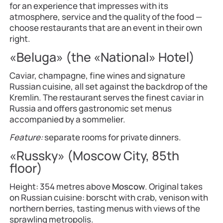
for an experience that impresses with its
atmosphere, service and the quality of the food —
choose restaurants that are an event in their own
right.
«Beluga» (the «National» Hotel)
Caviar, champagne, fine wines and signature
Russian cuisine, all set against the backdrop of the
Kremlin. The restaurant serves the finest caviar in
Russia and offers gastronomic set menus
accompanied by a sommelier.
Feature:
separate rooms for private dinners.
«Russky» (Moscow City, 85th
floor)
Height: 354 metres above
Moscow
. Original takes
on Russian cuisine: borscht with crab, venison with
northern berries, tasting menus with views of the
sprawling metropolis.