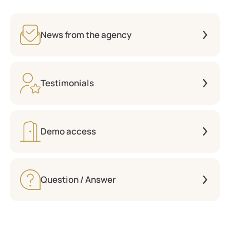
News from the agency
Testimonials
Demo access
Question / Answer