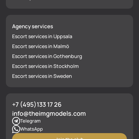
Agency services
Escort services in Uppsala
Escort services in Malmö
Escort services in Gothenburg
Escort services in Stockholm
Escort services in Sweden
+7 (495)133 17 26
info@theimgmodels.com
Telegram
WhatsApp