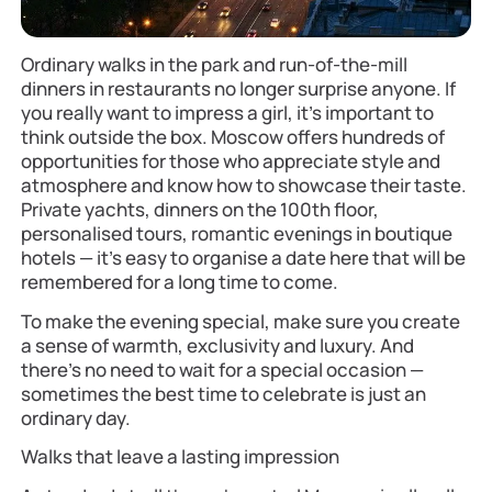
Ordinary walks in the park and run-of-the-mill
dinners in restaurants no longer surprise anyone. If
you really want to impress a girl, it’s important to
think outside the box. Moscow offers hundreds of
opportunities for those who appreciate style and
atmosphere and know how to showcase their taste.
Private yachts, dinners on the 100th floor,
personalised tours, romantic evenings in boutique
hotels — it’s easy to organise a date here that will be
remembered for a long time to come.
To make the evening special, make sure you create
a sense of warmth, exclusivity and luxury. And
there’s no need to wait for a special occasion —
sometimes the best time to celebrate is just an
ordinary day.
Walks that leave a lasting impression