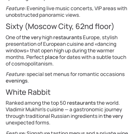
Feature:
Evening live music concerts, VIP areas with
unobstructed panoramic views.
Sixty (Moscow City, 62nd floor)
One of
the very
high
restaurants
Europe, stylish
presentation of European cuisine and «dancing
windows» that open high up during the warmer
months. Perfect
place
for dates with a subtle touch
of cosmopolitanism.
Feature:
special set menus for romantic occasions
evenings
.
White Rabbit
Ranked among the top 50
restaurants
the world.
Vladimir Mukhin’s cuisine — a gastronomic journey
through traditional Russian ingredients in
the very
unexpected forms.
Feature:
Signature tasting menus and a private wine