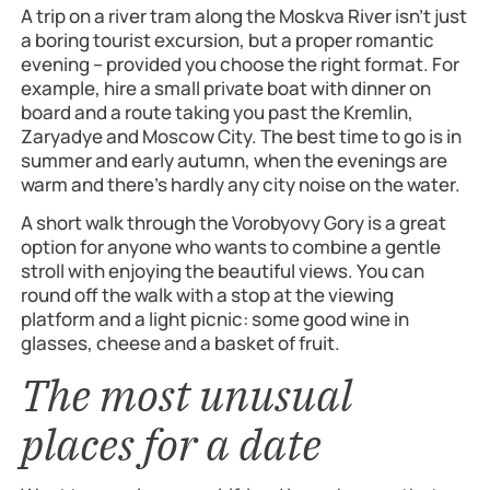
A trip on a river tram along the Moskva River isn’t just
a boring tourist excursion, but a proper romantic
evening – provided you choose the right format. For
example, hire a small private boat with dinner on
board and a route taking you past the Kremlin,
Zaryadye and Moscow City. The best time to go is in
summer and early autumn, when the evenings are
warm and there’s hardly any city noise on the water.
A short walk through the Vorobyovy Gory is a great
option for anyone who wants to combine a gentle
stroll with enjoying the beautiful views. You can
round off the walk with a stop at the viewing
platform and a light picnic: some good wine in
glasses, cheese and a basket of fruit.
The most unusual
places for a date