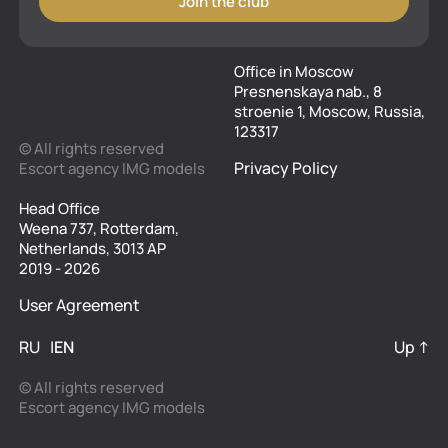
Join the club
Office in Moscow
Presnenskaya nab., 8
stroenie 1, Moscow, Russia,
123317
© All rights reserved
Privacy Policy
Escort agency IMG models
Head Office
Weena 737, Rotterdam,
Netherlands, 3013 AP
2019 - 2026
User Agreement
RU
EN
Up ↑
© All rights reserved
Escort agency IMG models