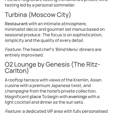
tasting led by a personal sommelier.
Turbina (Moscow City)
Restaurant
with an intimate atmosphere,
minimalist décor and gourmet set menus based on
seasonal produce. The focus is on sophistication,
simplicity and the quality of every detail.
Feature:
The head chef’s ‘Blind Menu’ dinners are
entirely improvised.
O2 Lounge by Genesis (The Ritz-
Carlton)
A rooftop terrace with views of the Kremlin, Asian
cuisine with a premium Japanese twist, and
champagne from the hotel’s private collection.
Magnificent
place
To begin with
evenings
with a
light cocktail and dinner as the sun sets.
Feature:
a dedicated VIP area with fully personalised