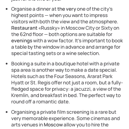
Organise a dinner at
the very
one of the city’s
highest points — when you want to impress
visitors with both the view and the atmosphere.
Restaurant
«Russky» in Moscow City or Sixty on
the 62nd floor — both options are suitable for
evenings
with a wow factor. It’s important to book
a table by the window in advance and arrange for
special tasting sets or a wine selection.
Booking a suite in a boutique hotel with a private
spa area is another way to make a date special.
Hotels such as the Four Seasons, Ararat Park
Hyatt or St. Regis offer not just a room, but a fully-
fledged space for privacy: a jacuzzi, a view of the
Kremlin, and breakfast in bed. The perfect way to
round off a romantic date.
Organising a private film screening is a rare but
very memorable experience. Some cinemas and
arts venues in
Moscow
allow you to hire the