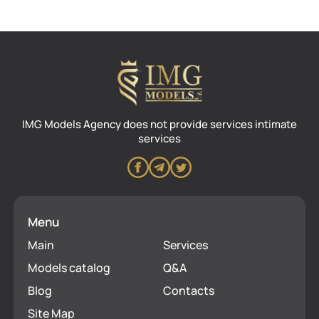
IMG Models Agency does not provide services intimate
services
Menu
Main
Services
Models catalog
Q&A
Blog
Contacts
Site Map