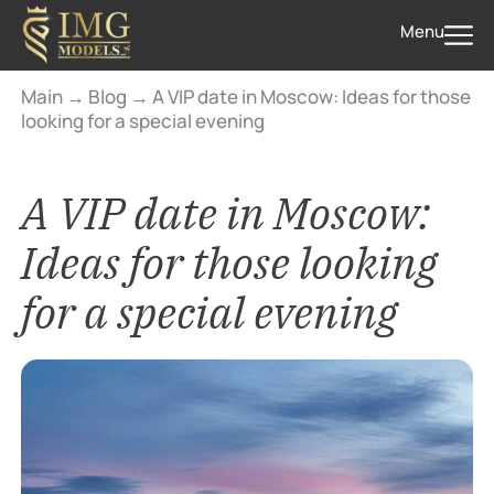
Menu
Main
→
Blog
→
A VIP date in Moscow: Ideas for those
looking for a special evening
A VIP date in Moscow:
Ideas for those looking
for a special evening