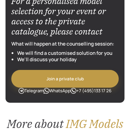
For a personalised model
al. An escort
encount
selection for your event or
 spend time
Men cho
and charming
services 
access to the private
catalogue, please contact
What will happen at the counselling session:
We will find a customised solution for you
We'll discuss your holiday
Join a private club
Telegram
WhatsApp
+7 (495)133 17 26
More about
IMG Models