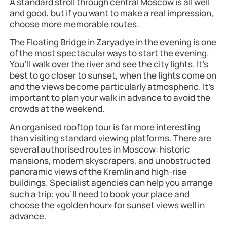
A standard stroll through central Moscow is all well
and good, but if you want to make a real impression,
choose more memorable routes.
The Floating Bridge in Zaryadye in the evening is one
of the most spectacular ways to start the evening.
You’ll walk over the river and see the city lights. It’s
best to go closer to sunset, when the lights come on
and the views become particularly atmospheric. It’s
important to plan your walk in advance to avoid the
crowds at the weekend.
An organised rooftop tour is far more interesting
than visiting standard viewing platforms. There are
several authorised routes in Moscow: historic
mansions, modern skyscrapers, and unobstructed
panoramic views of the Kremlin and high-rise
buildings. Specialist agencies can help you arrange
such a trip: you’ll need to book your place and
choose the «golden hour» for sunset views well in
advance.