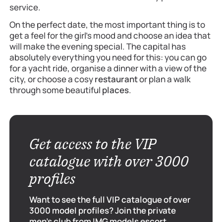
service.
On the perfect date, the most important thing is to
get a feel for the girl’s mood and choose an idea that
will make the evening special. The capital has
absolutely everything you need for this: you can go
for a yacht ride, organise a dinner with a view of the
city, or choose a cosy
restaurant
or plan a walk
through some beautiful
places
.
Get access to the VIP
catalogue with over 3000
profiles
Want to see the full VIP catalogue of over
3000 model profiles? Join the private
men's club from IMG models escort