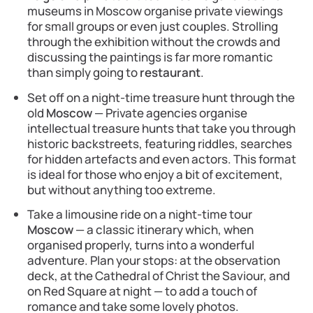
museums in Moscow organise private viewings
for small groups or even just couples. Strolling
through the exhibition without the crowds and
discussing the paintings is far more romantic
than simply going to
restaurant
.
Set off on a night-time treasure hunt through the
old
Moscow
— Private agencies organise
intellectual treasure hunts that take you through
historic backstreets, featuring riddles, searches
for hidden artefacts and even actors. This format
is ideal for those who enjoy a bit of excitement,
but without anything too extreme.
Take a limousine ride on a night-time tour
Moscow
— a classic itinerary which, when
organised properly, turns into a wonderful
adventure. Plan your stops: at the observation
deck, at the Cathedral of Christ the Saviour, and
on Red Square at night — to add a touch of
romance and take some lovely photos.