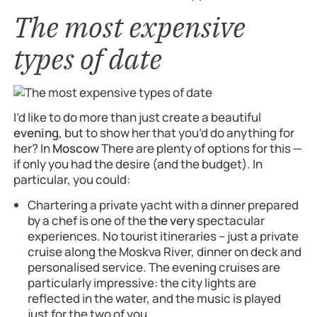
The most expensive
types of date
I’d like to do more than just create a beautiful
evening
, but to show her that you’d do anything for
her? In
Moscow
There are plenty of options for this —
if only you had the desire (and the budget). In
particular, you could:
Chartering a private yacht with a dinner prepared
by a chef is one of the
the very
spectacular
experiences. No tourist itineraries – just a private
cruise along the Moskva River, dinner on deck and
personalised service. The evening cruises are
particularly impressive: the city lights are
reflected in the water, and the music is played
just for the two of you.