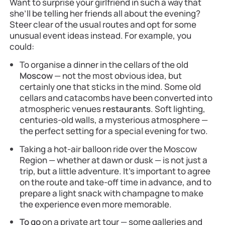
Want to surprise your girlfriend in such a way that
she’ll be telling her friends all about the evening?
Steer clear of the usual routes and opt for some
unusual event ideas instead. For example, you
could:
To organise a dinner in the cellars of the old
Moscow
— not the most obvious idea, but
certainly one that sticks in the mind. Some old
cellars and catacombs have been converted into
atmospheric venues
restaurants
. Soft lighting,
centuries-old walls, a mysterious atmosphere —
the perfect setting for a special evening for two.
Taking a hot-air balloon ride over the Moscow
Region — whether at dawn or dusk — is not just a
trip, but a little adventure. It’s important to agree
on the route and take-off time in advance, and to
prepare a light snack with champagne to make
the experience even more memorable.
To go
on a private art tour — some galleries and