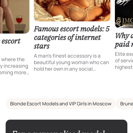
Famous escort models: 5
Why do
categories of internet
 escort
paid 
stars
Elite es
A man’s finest accessory is a
, where the
of servi
beautiful young woman who can
dly increasing
highest
hold her own in any social
coming more
pleasur
conversation and possesses
scort
opportu
refined manners. This is exactly
pecially
company
what the renowned escort
ency IMG
compani
models at our agency are like.
nts with an
possess
Blonde Escort Models and VIP Girls in Moscow
Brune
l maximum
but also
tion in
charm a
fe. Special
offer to
 turn to the
request
ften looking
ensurin