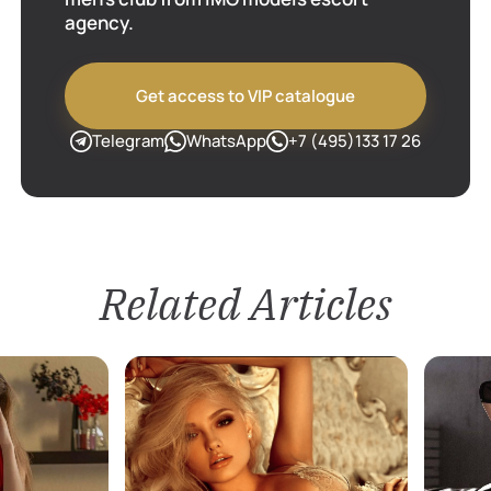
agency.
Get access to VIP catalogue
Telegram
WhatsApp
+7 (495)133 17 26
Related Articles