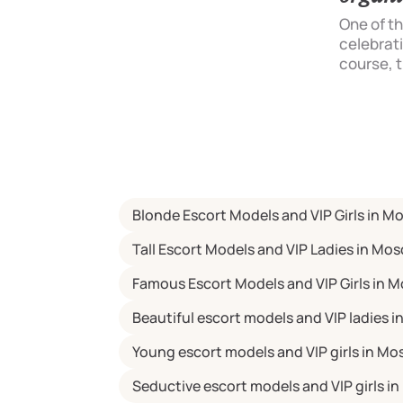
restaurant or a cosy flat. In cases of
b?
meetings with a lady you see for the
One of t
first time, instead of romance for a
celebratio
the
girl at home, it is better to choose
course, t
out
the cosy atmosphere of public
celebrati
For
establishments:
the bachel
mething
 will
article
fits of
Blonde Escort Models and VIP Girls in 
 and
a
Tall Escort Models and VIP Ladies in Mo
from
Famous Escort Models and VIP Girls in 
Beautiful escort models and VIP ladies 
Young escort models and VIP girls in M
Seductive escort models and VIP girls 