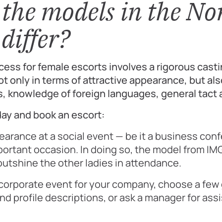
the models in the No
differ?
cess for female escorts involves a rigorous cast
t only in terms of attractive appearance, but als
s, knowledge of foreign languages, general tact
ay and book an escort:
pearance at a social event — be it a business con
portant occasion. In doing so, the model from IM
utshine the other ladies in attendance.
 corporate event for your company, choose a few 
nd profile descriptions, or ask a manager for ass