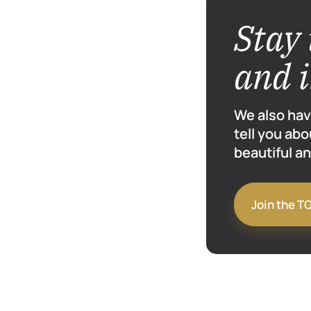
Stay 
and 
We also hav
tell you abo
beautiful an
Join the T