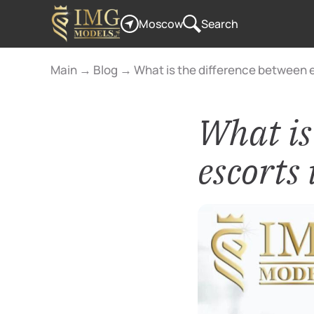
Moscow
Search
Main
→
Blog
→
What is the difference between e
What is
escorts 