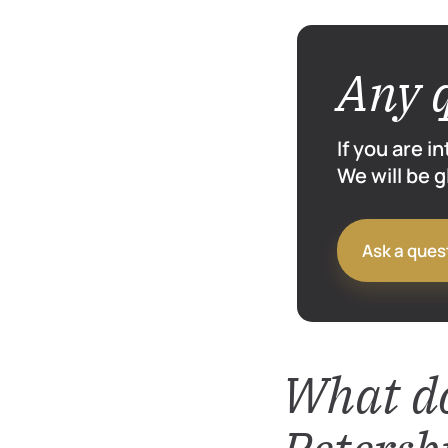
Any 
If you are i
We will be 
Ask a ques
What do