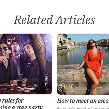
Related Articles
 rules for
How to meet an escor
sing a stag party
In today's world, where eve