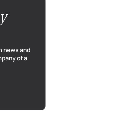
cy
sh news and
mpany of a
6