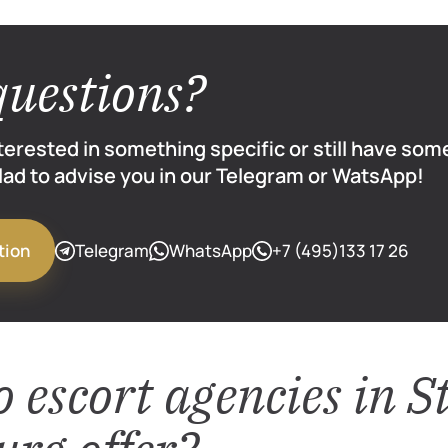
questions?
nterested in something specific or still have so
glad to advise you in our Telegram or WatsApp!
Telegram
WhatsApp
+7 (495)133 17 26
tion
 escort agencies in S