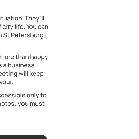
uation. They’ll
city life. You can
n St Petersburg [
e more than happy
s a business
eeting will keep
vour.
ccessible only to
photos, you must