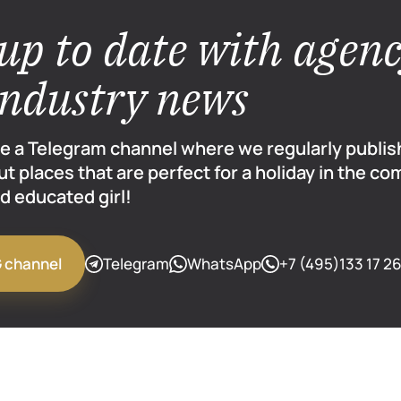
up to date with agen
industry news
e a Telegram channel where we regularly publi
ut places that are perfect for a holiday in the co
d educated girl!
Telegram
WhatsApp
+7 (495)133 17 2
G channel