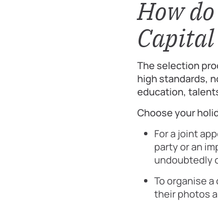
How do 
Capital 
The selection pro
high standards, no
education, talent
Choose your holid
For a joint ap
party or an im
undoubtedly o
To organise a
their photos a