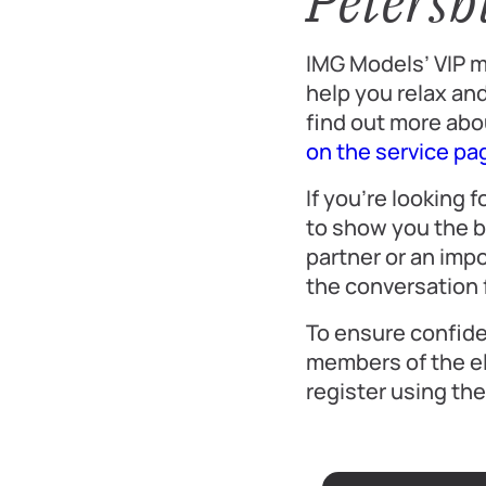
Petersb
IMG Models’ VIP m
help you relax and
find out more abo
on the service pa
If you’re looking
to show you the b
partner or an imp
the conversation f
To ensure confiden
members of the el
register using th