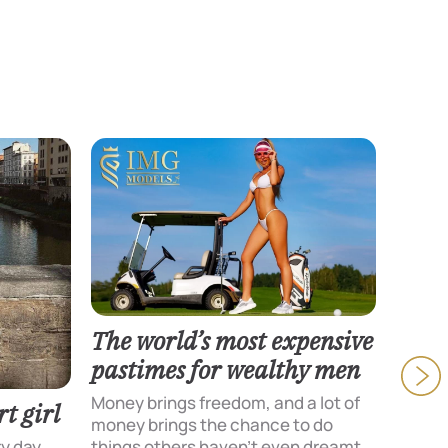
The world’s most expensive
pastimes for wealthy men
Money brings freedom, and a lot of
t girl
money brings the chance to do
Texti
ry day
things others haven’t even dreamt