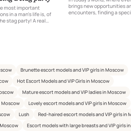
brings new opportunities a
he most important
encounters, finding a speci
ns in a man's life is, of
for a good time can be a ch
he stag party! A real
That's why more and more 
on that draws a line under
turning to escort services. I
or life to start a family life.
just a meeting with a beautif
but an opportunity to spen
with an intelligent, educat
charming model. So how to
approach this issue in the 
Moscow
Brunette escort models and VIP girls in Moscow
Contact [....]
scow
Hot Escort Models and VIP Girls in Moscow
Moscow
Mature escort models and VIP ladies in Moscow
in Moscow
Lovely escort models and VIP girls in Moscow
oscow
Lush
Red-haired escort models and VIP girls in
in Moscow
Escort models with large breasts and VIP girls 