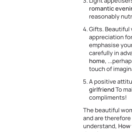
Light appetiser
romantic evening
reasonably nutr
Gifts. Beautifu
appreciation for
emphasise your 
carefully in ad
home
, ...perha
touch of imagin
A positive attit
girlfriend
To mak
compliments!
The beautiful wom
and are therefore 
understand,
How t