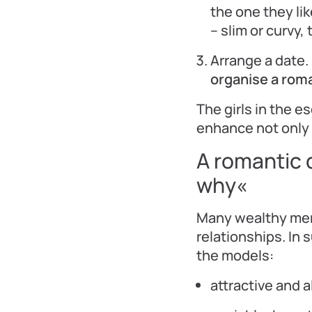
the one they lik
– slim or curvy,
Arrange a date. 
organise a roma
The girls in the 
enhance not only 
A romantic 
why«
Many wealthy men 
relationships. In 
the models:
attractive and a