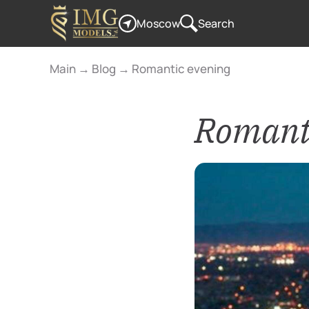
Moscow
Search
Main
→
Blog
→
Romantic evening
Romanti