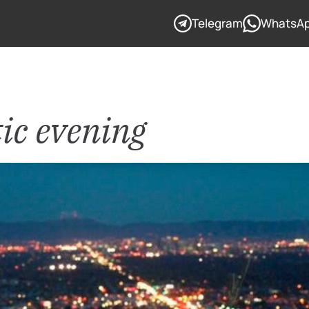
Telegram
WhatsA
c evening