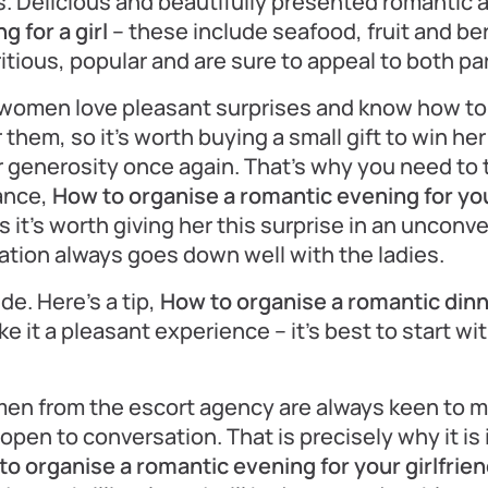
s. Delicious and beautifully presented romantic 
 for a girl
– these include seafood, fruit and ber
itious, popular and are sure to appeal to both pa
l women love pleasant surprises and know how to
 them, so it’s worth buying a small gift to win her
generosity once again. That’s why you need to t
vance,
How to organise a romantic evening for your
ps it’s worth giving her this surprise in an unconv
ation always goes down well with the ladies.
ude. Here’s a tip,
How to organise a romantic dinn
e it a pleasant experience – it’s best to start w
en from the escort agency are always keen to m
open to conversation. That is precisely why it is
o organise a romantic evening for your girlfrie