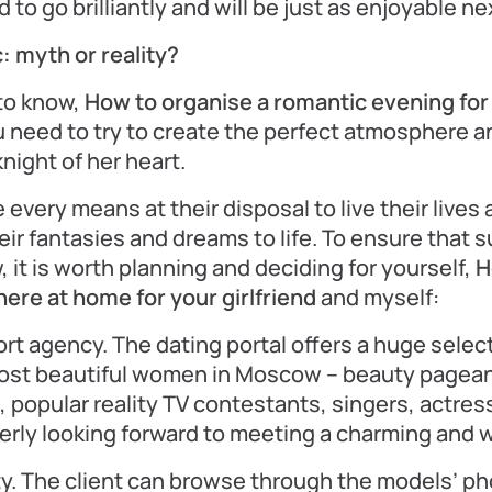
 to go brilliantly and will be just as enjoyable ne
: myth or reality?
to know,
How to organise a romantic evening for a
 need to try to create the perfect atmosphere an
night of her heart.
very means at their disposal to live their lives a
heir fantasies and dreams to life. To ensure that 
 it is worth planning and deciding for yourself,
H
re at home for your girlfriend
and myself:
rt agency. The dating portal offers a huge selec
most beautiful women in Moscow – beauty pagean
, popular reality TV contestants, singers, actre
gerly looking forward to meeting a charming and 
y. The client can browse through the models’ p