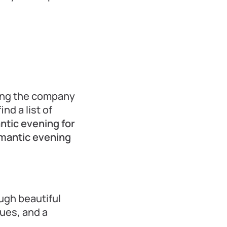
ing the company
nd a list of
ntic evening for
omantic evening
ugh beautiful
nues, and a