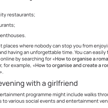
city restaurants;
urants;
penthouses.
st places where nobody can stop you from enjoy
 and having an unforgettable time. You can easily fi
online by searching for «
How to organise a roma
or, for example, «
How to organise and create a r
».
vening with a girlfriend
tertainment programme might include walks thro
ts to various social events and entertainment ve