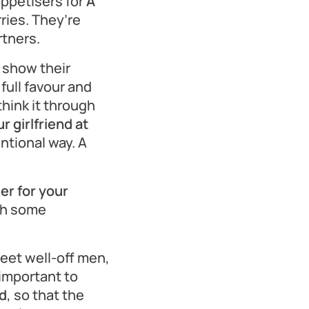
appetisers for
A
ries. They’re
rtners.
 show their
 full favour and
hink it through
 girlfriend at
entional way. A
er for your
ith some
eet well-off men,
 important to
nd
, so that the