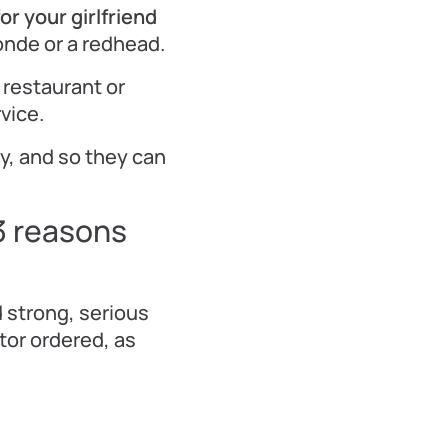
r your girlfriend
londe or a redhead.
 restaurant or
vice.
y, and so they can
3 reasons
 strong, serious
tor ordered, as