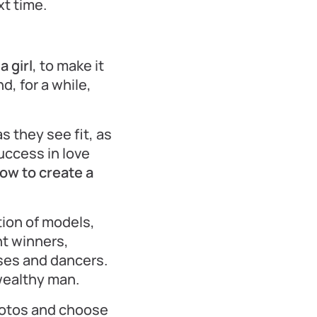
xt time.
 girl
, to make it
d, for a while,
s they see fit, as
success in love
ow to create a
tion of models,
t winners,
sses and dancers.
wealthy man.
hotos and choose