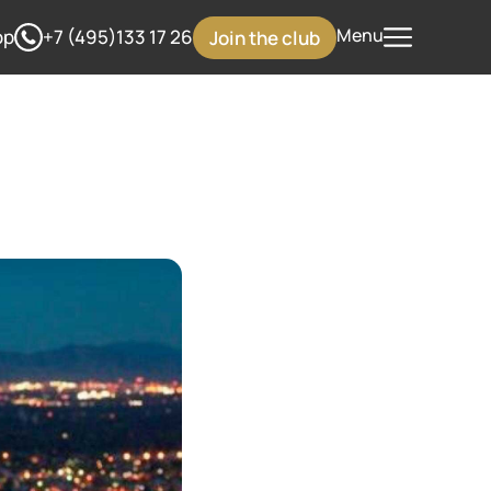
Menu
pp
+7 (495)133 17 26
Join the club