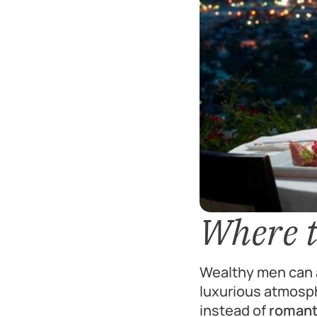
Where t
Wealthy men can a
luxurious atmosph
instead of
romanti