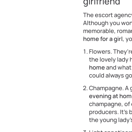
girlfriend
The escort agenc
Although you won’
memorable, roman
home for a girl
, y
Flowers. They’re
the lovely lady 
home
and what 
could always go 
Champagne. A g
evening at home
champagne, of c
producers. It’s 
the young lady’