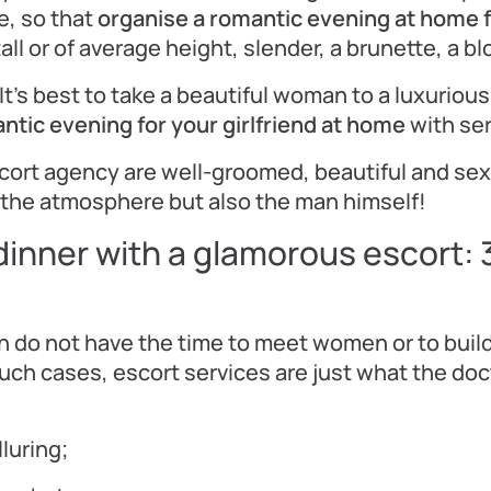
e, so that
organise a romantic evening at home fo
 tall or of average height, slender, a brunette, a b
It’s best to take a beautiful woman to a luxurious
ntic evening for your girlfriend at home
with ser
escort agency are well-groomed, beautiful and sex
the atmosphere but also the man himself!
dinner with a glamorous escort: 
do not have the time to meet women or to build
such cases, escort services are just what the doc
lluring;