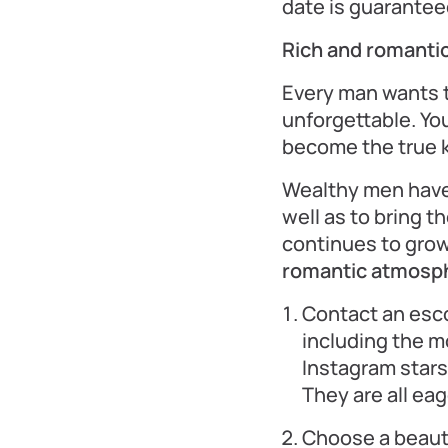
date is guaranteed
Rich and romantic
Every man wants 
unforgettable. You
become the true k
Wealthy men have e
well as to bring t
continues to grow,
romantic atmosphe
Contact an esco
including the 
Instagram stars
They are all ea
Choose a beaut