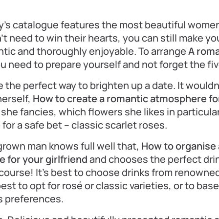
y’s catalogue features the most beautiful wome
t need to win their hearts, you can still make yo
tic and thoroughly enjoyable. To arrange
A roma
ou need to prepare yourself and not forget the fi
 the perfect way to brighten up a date. It wouldn
herself,
How to create a romantic atmosphere for 
she fancies, which flowers she likes in particula
for a safe bet – classic scarlet roses.
rown man knows full well that,
How to organise 
 for your girlfriend
and chooses the perfect drin
ourse! It’s best to choose drinks from renowned
best to opt for rosé or classic varieties, or to ba
s preferences.