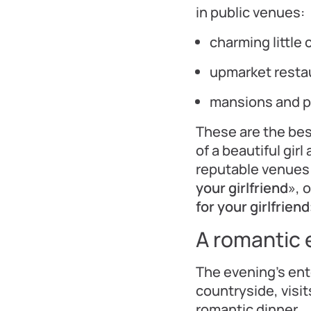
in public venues:
charming little 
upmarket resta
mansions and 
These are the be
of a beautiful girl
reputable venues 
your girlfriend
», 
for your girlfriend
A romantic e
The evening’s en
countryside, visi
romantic dinner.