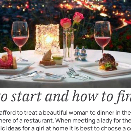
o start and how to fi
fford to treat a beautiful woman to dinner in th
ere of a restaurant. When meeting a lady for the 
c ideas for a girl at home
It is best to choose a