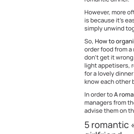
However, more of
is because it’s ea
simply unwind tog
So,
How to organi
order food from a 
don’t get it wrong
light appetisers,
for a lovely dinne
know each other be
In order to
A roma
managers from the
advise them on th
5 romantic 