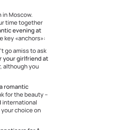
n in Moscow.
ur time together
ntic evening at
ve key «anchors»:
’t go amiss to ask
your girlfriend at
r, although you
a romantic
k for the beauty –
 international
se your choice on