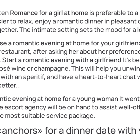
ten
Romance for a girl at home
is preferable to a
sier to relax, enjoy a romantic dinner in pleasan
ether. The intimate setting sets the mood for a l
se a romantic evening at home for your girlfrien
restaurant, after asking her about her preference
. Start
a romantic evening with a girlfriend
It’s b
 rosé wine or champagne. This will help you unwi
r with an aperitif, and have a heart-to-heart chat 
tter. .
ntic evening at home for a young woman
It went 
 escort agency will be on hand to assist well-off
e most suitable service package.
«anchors» for a dinner date with