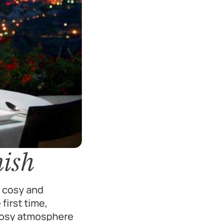
nish
e cosy and
first time,
 cosy atmosphere