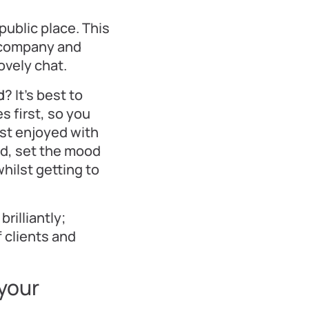
 public place. This
t company and
ovely chat.
d
? It’s best to
s first, so you
est enjoyed with
nd, set the mood
whilst getting to
brilliantly;
 clients and
 your