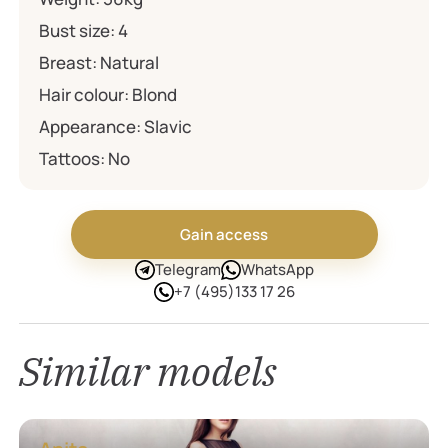
Bust size:
4
Breast:
Natural
Hair colour:
Blond
Appearance:
Slavic
Tattoos:
No
Gain access
Telegram
WhatsApp
+7 (495)133 17 26
Similar models