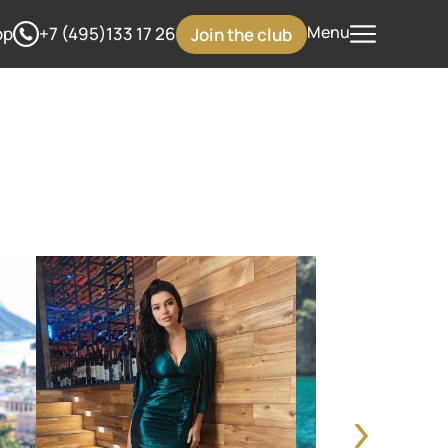
Menu
pp
+7 (495)133 17 26
Join the club