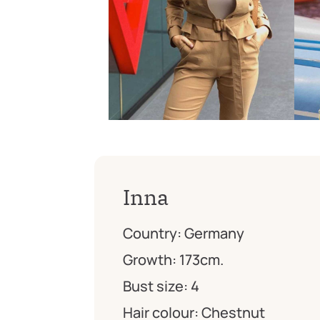
Inna
Country:
Germany
Growth:
173cm.
Bust size:
4
Hair colour:
Chestnut