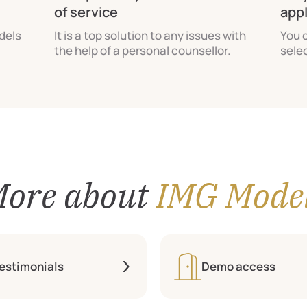
of service
app
odels
It is a top solution to any issues with
You 
the help of a personal counsellor.
sele
ore about
IMG Mode
estimonials
Demo access