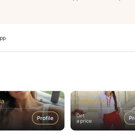
pp
ia
Catherine
Get
Profile
Pr
a price