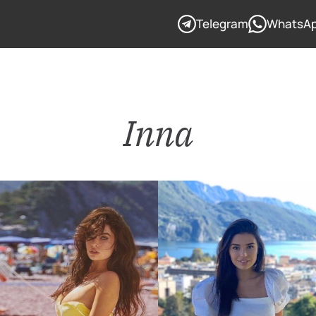
Telegram
WhatsA
Inna