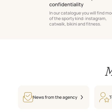
confidentiality
In our catalogue you will find m
of the sporty kind: instagram,
catwalk, bikini and fitness.
M
News from the agency
T