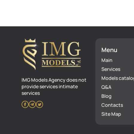
Menu
Main
Services
Models catalo
IMG Models Agency does not
provide services intimate
Q&A
services
Blog
Contacts
Site Map