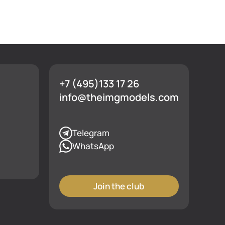
+7 (495)133 17 26
info@theimgmodels.com
Telegram
WhatsApp
Join the club