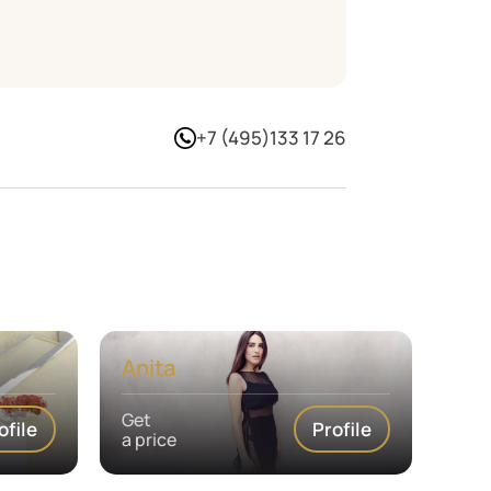
+7 (495)133 17 26
Anita
Get
ofile
Profile
a price