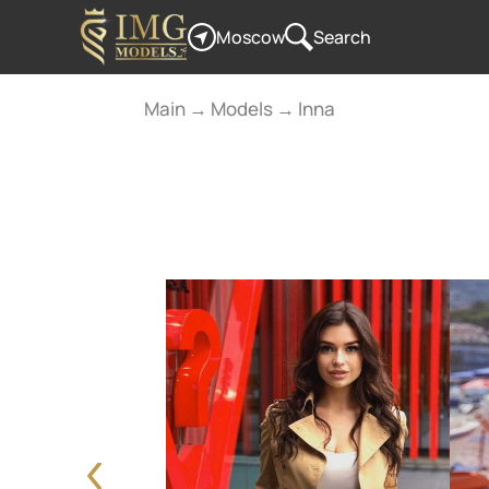
Moscow
Search
Main
→
Models
→
Inna