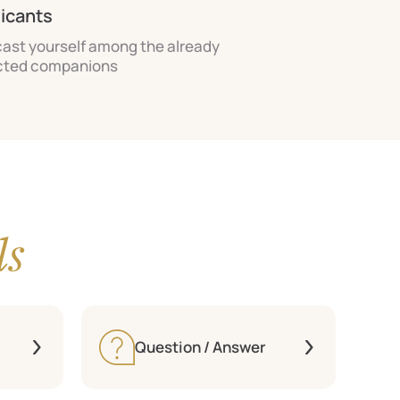
licants
cast yourself among the already
cted companions
ls
Question / Answer